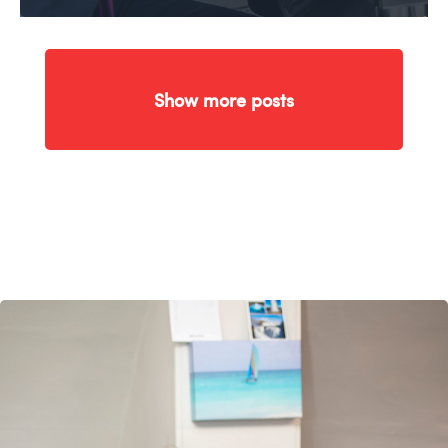
Show more posts