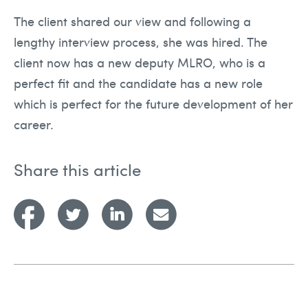
The client shared our view and following a
lengthy interview process, she was hired. The
client now has a new deputy MLRO, who is a
perfect fit and the candidate has a new role
which is perfect for the future development of her
career.
Share this article