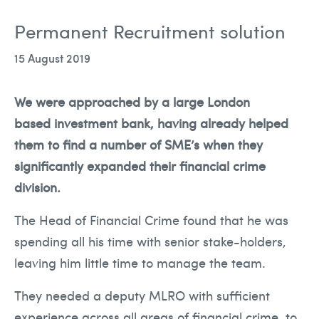
Team
Permanent Recruitment solution
Solutions
15 August 2019
Blog
We were approached by a large London
Contact Us
based investment bank, having already helped
them to find a number of SME’s when they
significantly expanded their financial crime
recruitment@holmessearch.co.uk
division.
The Head of Financial Crime found that he was
spending all his time with senior stake-holders,
leaving him little time to manage the team.
They needed a deputy MLRO with sufficient
experience across all areas of financial crime, to