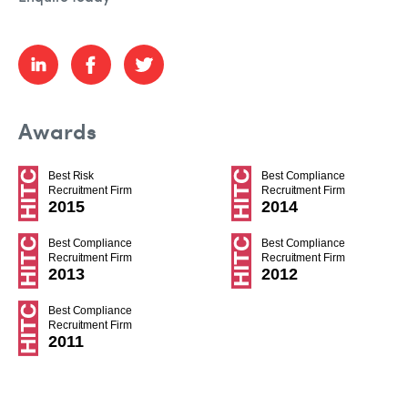
Awards
Best Risk
Best Compliance
Recruitment Firm
Recruitment Firm
2015
2014
Best Compliance
Best Compliance
Recruitment Firm
Recruitment Firm
2013
2012
Best Compliance
Recruitment Firm
2011