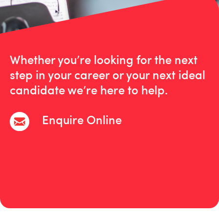
Whether you’re looking for the next
step in your career or your next ideal
candidate we’re here to help.
Enquire Online