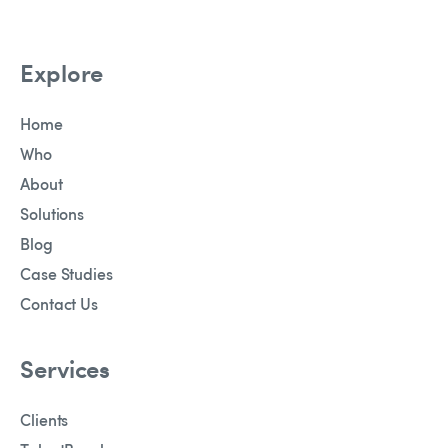
Explore
Home
Who
About
Solutions
Blog
Case Studies
Contact Us
Services
Clients