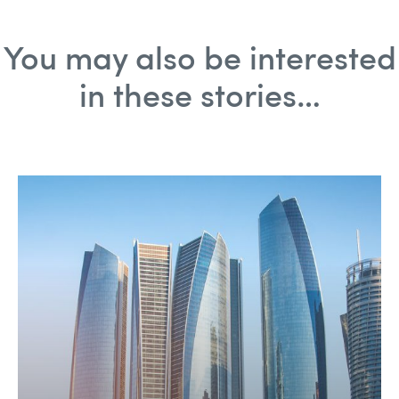
You may also be interested
in these stories…