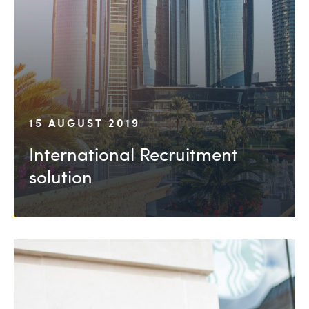
15 AUGUST 2019
International Recruitment
solution