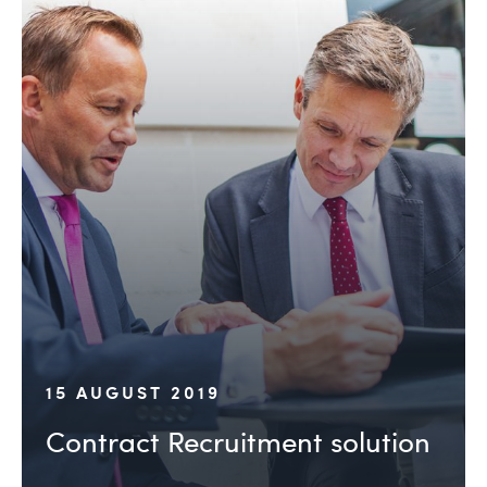
15 AUGUST 2019
Contract Recruitment solution