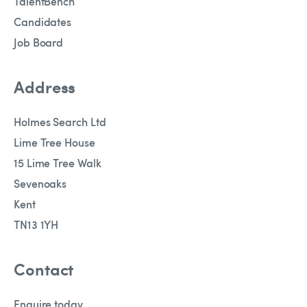
TalentBench
Candidates
Job Board
Address
Holmes Search Ltd
Lime Tree House
15 Lime Tree Walk
Sevenoaks
Kent
TN13 1YH
Contact
Enquire today