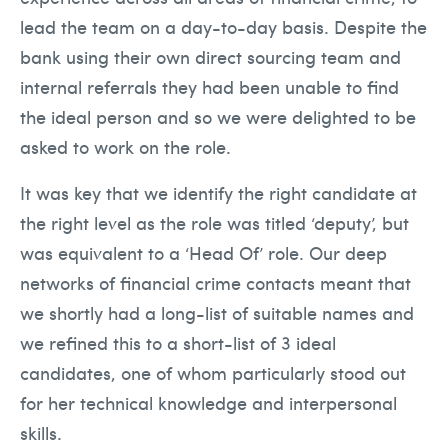
lead the team on a day-to-day basis. Despite the
bank using their own direct sourcing team and
internal referrals they had been unable to find
the ideal person and so we were delighted to be
asked to work on the role.
It was key that we identify the right candidate at
the right level as the role was titled ‘deputy’, but
was equivalent to a ‘Head Of’ role. Our deep
networks of financial crime contacts meant that
we shortly had a long-list of suitable names and
we refined this to a short-list of 3 ideal
candidates, one of whom particularly stood out
for her technical knowledge and interpersonal
skills.