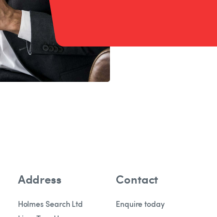
Address
Contact
Holmes Search Ltd
Enquire today