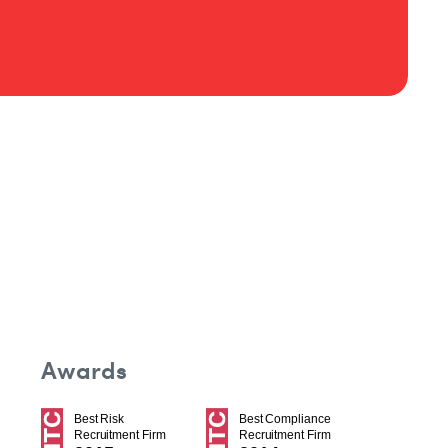
Awards
Best Risk
Best Compliance
Recruitment Firm
Recruitment Firm