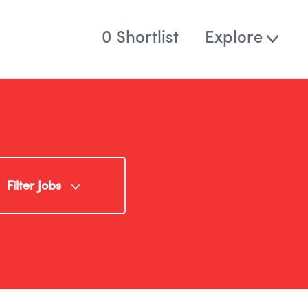
0
Shortlist
Explore
Who
About
Team
Solutions
rd
Filter Jobs
Blog
Contact
Specialism