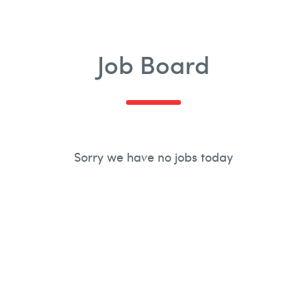
£500k
Job Board
Sorry we have no jobs today