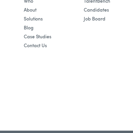
Who
TalentBench
About
Candidates
Solutions
Job Board
Blog
Case Studies
Contact Us