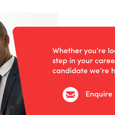
Whether you’re lo
step in your caree
candidate we’re h
Enquire