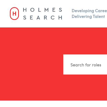
Developing Caree
Delivering Talent
For Clients
TalentBench
Type
Sal