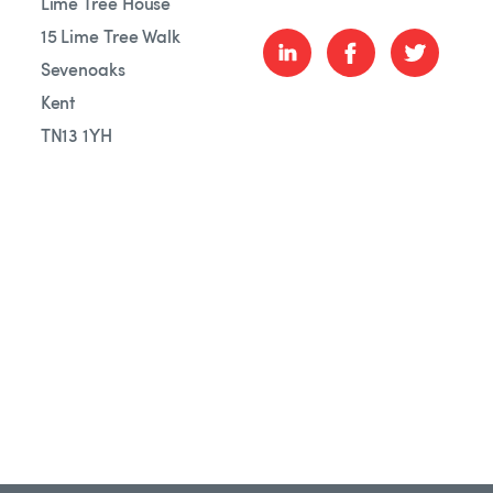
Lime Tree House
15 Lime Tree Walk
Sevenoaks
Kent
TN13 1YH