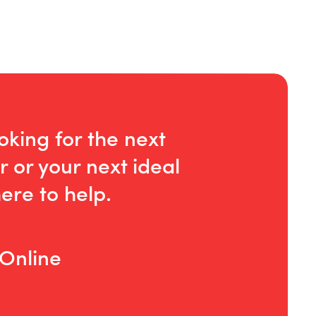
oking for the next
r or your next ideal
ere to help.
 Online