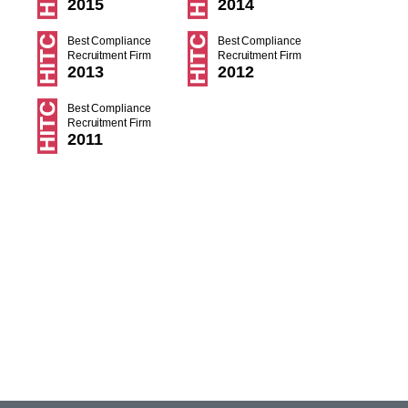
2015
2014
Best Compliance
Best Compliance
Recruitment Firm
Recruitment Firm
2013
2012
Best Compliance
Recruitment Firm
2011