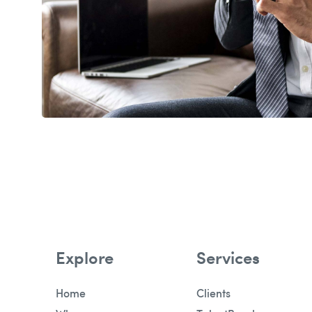
Explore
Services
Home
Clients