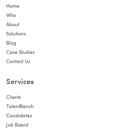
Home
Who
About
Solutions
Blog
Case Studies
Contact Us
Services
Clients
TalentBench
Candidates
Job Board