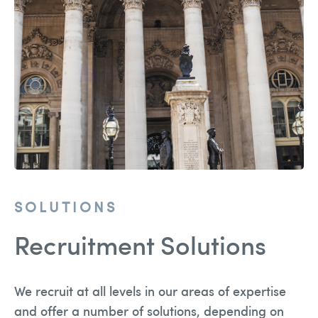
Team
Solutions
Blog
Contact Us
recruitment@holmessearch.co.uk
SOLUTIONS
Recruitment Solutions
We recruit at all levels in our areas of expertise
and offer a number of solutions, depending on