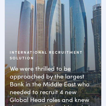
INTERNATIONAL RECRUITMENT
SOLUTION
We were thrilled to be
approached by the largest
Bank in the Middle East who
needed to recruit 4 new
Global Head roles and knew