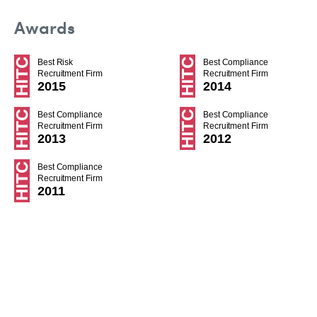
Awards
Best Risk
Best Compliance
Recruitment Firm
Recruitment Firm
2015
2014
Best Compliance
Best Compliance
Recruitment Firm
Recruitment Firm
2013
2012
Best Compliance
Recruitment Firm
2011