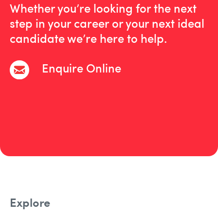
Whether you’re looking for the next
step in your career or your next ideal
candidate we’re here to help.
Enquire Online
Explore