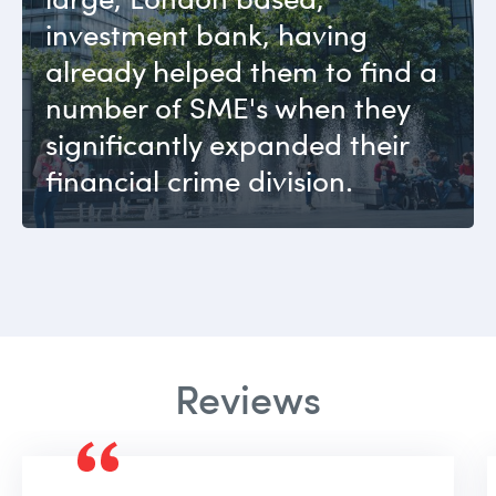
investment bank, having
already helped them to find a
number of SME's when they
significantly expanded their
financial crime division.
Reviews