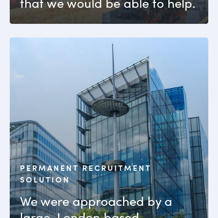
that we would be able to help.
PERMANENT RECRUITMENT
SOLUTION
We were approached by a
large, London based,