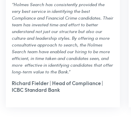
“Holmes Search has consistently provided the
very best service in identifying the best
Compliance and Financial Crime candidates. Their
team has invested time and effort to better
understand not just our structure but also our
culture and leadership styles. By offering a more
consultative approach to search, the Holmes
Search team have enabled our hiring to be more
efficient, in time taken and candidates seen, and
more effective in identifying candidates that offer
long-term value to the Bank.”
Richard Fielder | Head of Compliance |
ICBC Standard Bank