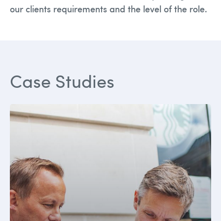
our clients requirements and the level of the role.
Case Studies