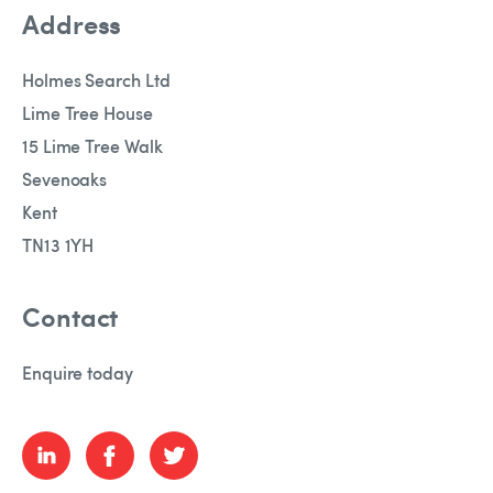
Address
Holmes Search Ltd
Lime Tree House
15 Lime Tree Walk
Sevenoaks
Kent
TN13 1YH
Contact
Enquire today