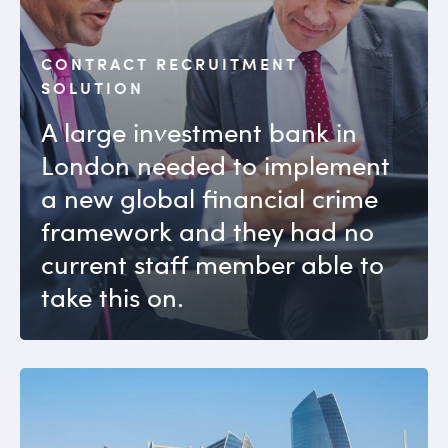
CONTRACT RECRUITMENT
SOLUTION
A large investment bank in
London needed to implement
a new global financial crime
framework and they had no
current staff member able to
take this on.