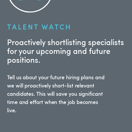
TALENT WATCH
Proactively shortlisting specialists
for your upcoming and future
positions.
Tell us about your future hiring plans and
we will proactively short-list relevant
candidates. This will save you significant
time and effort when the job becomes
live.