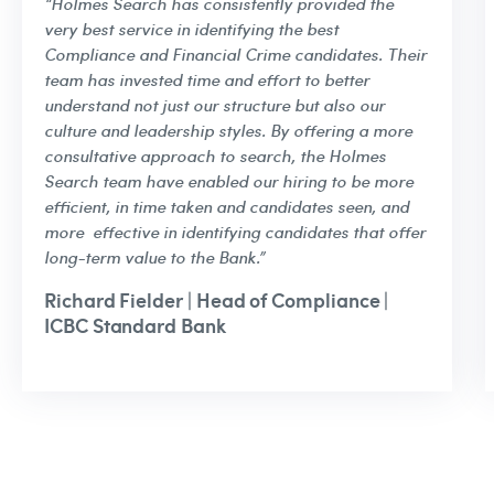
“Holmes Search has consistently provided the
very best service in identifying the best
Compliance and Financial Crime candidates. Their
team has invested time and effort to better
understand not just our structure but also our
culture and leadership styles. By offering a more
consultative approach to search, the Holmes
Search team have enabled our hiring to be more
efficient, in time taken and candidates seen, and
more effective in identifying candidates that offer
long-term value to the Bank.”
Richard Fielder | Head of Compliance |
ICBC Standard Bank