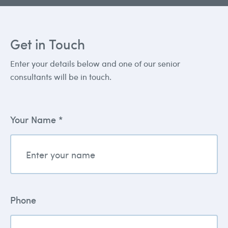
Get in Touch
Enter your details below and one of our senior
consultants will be in touch.
Your Name *
Phone