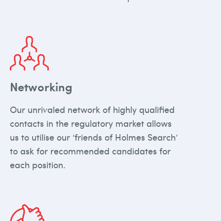
Networking
Our unrivaled network of highly qualified
contacts in the regulatory market allows
us to utilise our ‘friends of Holmes Search’
to ask for recommended candidates for
each position.