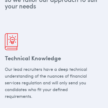
your needs
Technical Knowledge
Our lead recruiters have a deep technical
understanding of the nuances of financial
services regulation and will only send you
candidates who fit your defined
requirements.