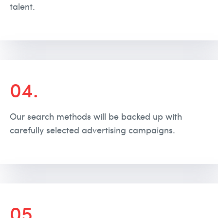
talent.
04.
Our search methods will be backed up with
carefully selected advertising campaigns.
05.