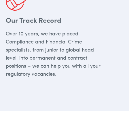
Our Track Record
Over 10 years, we have placed
Compliance and Financial Crime
specialists, from junior to global head
level, into permanent and contract
positions – we can help you with all your
regulatory vacancies.