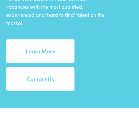
vacancies with the most qualified,
experienced and ‘hard to find’ talent on the
market.
Learn More
Contact Us