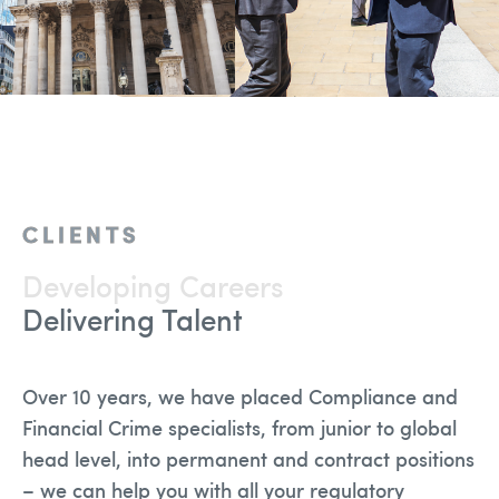
Team
Solutions
Blog
Contact Us
CLIENTS
recruitment@holmessearch.co.uk
Developing Careers
Delivering Talent
Over 10 years, we have placed Compliance and
Financial Crime specialists, from junior to global
head level, into permanent and contract positions
– we can help you with all your regulatory