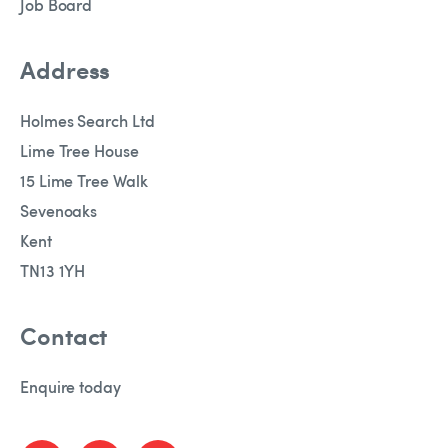
Job Board
Address
Holmes Search Ltd
Lime Tree House
15 Lime Tree Walk
Sevenoaks
Kent
TN13 1YH
Contact
Enquire today