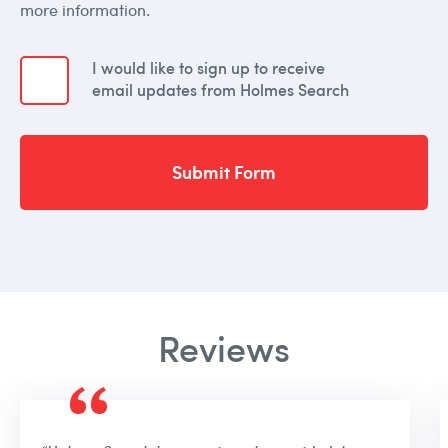
more information.
I would like to sign up to receive
email updates from Holmes Search
Submit Form
Reviews