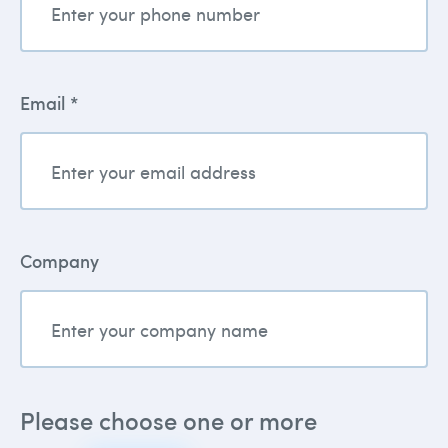
Email *
Company
Please choose one or more