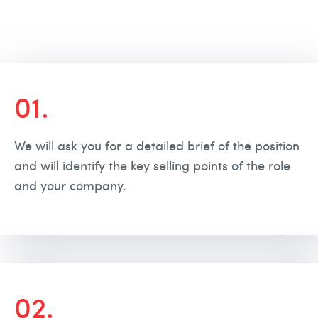
01.
We will ask you for a detailed brief of the position
and will identify the key selling points of the role
and your company.
02.