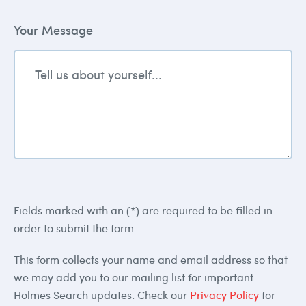
Your Message
Fields marked with an (*) are required to be filled in
order to submit the form
This form collects your name and email address so that
we may add you to our mailing list for important
Holmes Search updates. Check our
Privacy Policy
for