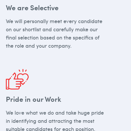
We are Selective
We will personally meet every candidate
on our shortlist and carefully make our
final selection based on the specifics of
the role and your company.
Pride in our Work
We love what we do and take huge pride
in identifying and attracting the most
suitable candidates for each position.