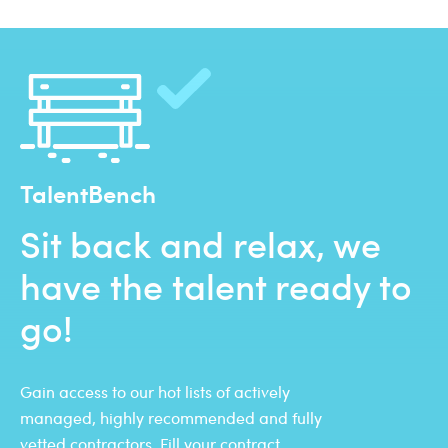
TalentBench
Sit back and relax, we
have the talent ready to
go!
Gain access to our hot lists of actively
managed, highly recommended and fully
vetted contractors. Fill your contract