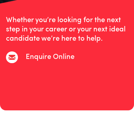
Whether you’re looking for the next
step in your career or your next ideal
candidate we’re here to help.
Enquire Online