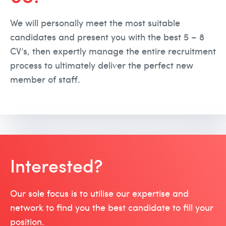
We will personally meet the most suitable
candidates and present you with the best 5 – 8
CV’s, then expertly manage the entire recruitment
process to ultimately deliver the perfect new
member of staff.
Interested?
Our sole focus is to utilise our expertise and
network to find you the best candidate to fill your
position.