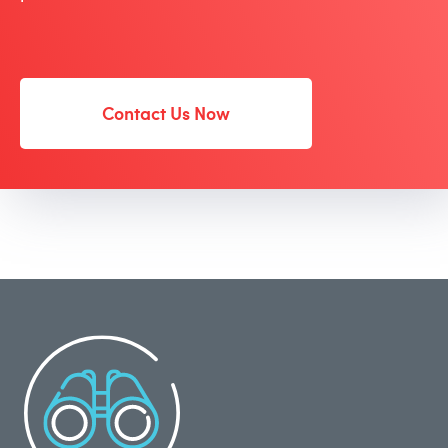
Contact Us Now