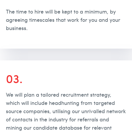
The time to hire will be kept to a minimum, by
agreeing timescales that work for you and your
business.
03.
We will plan a tailored recruitment strategy,
which will include headhunting from targeted
source companies, utilising our unrivalled network
of contacts in the industry for referrals and
mining our candidate database for relevant