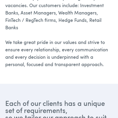
vacancies. Our customers include: Investment
Banks, Asset Managers, Wealth Managers,
FinTech / RegTech firms, Hedge Funds, Retail
Banks
We take great pride in our values and strive to
ensure every relationship, every communication
and every decision is underpinned with a
personal, focused and transparent approach.
Each of our clients has a unique
set of requirements,
so we tailor our approach to suit