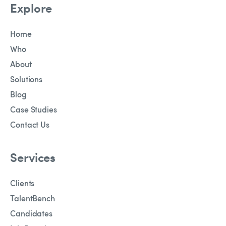
Explore
Home
Who
About
Solutions
Blog
Case Studies
Contact Us
Services
Clients
TalentBench
Candidates