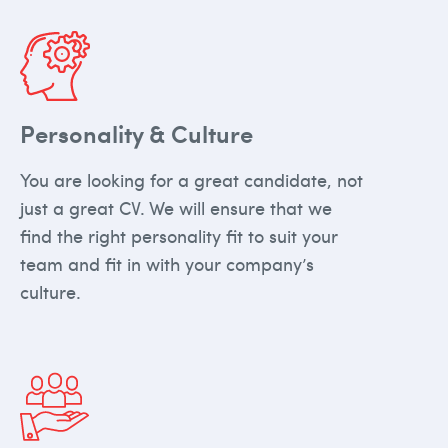
Personality & Culture
You are looking for a great candidate, not
just a great CV. We will ensure that we
find the right personality fit to suit your
team and fit in with your company’s
culture.