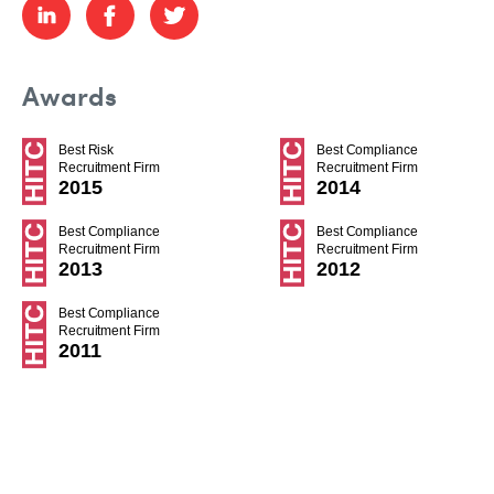
Awards
Best Risk
Best Compliance
Recruitment Firm
Recruitment Firm
2015
2014
Best Compliance
Best Compliance
Recruitment Firm
Recruitment Firm
2013
2012
Best Compliance
Recruitment Firm
2011