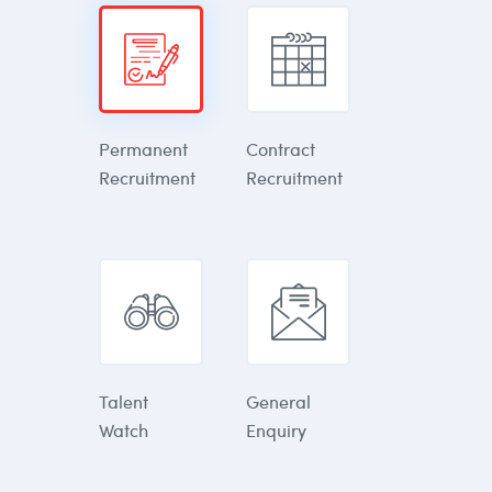
Permanent
Contract
Recruitment
Recruitment
Talent
General
Watch
Enquiry