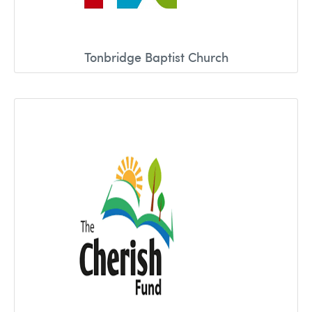
Tonbridge Baptist Church