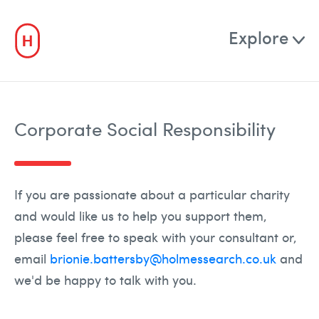
0 Shortlist
Explore
For Clients
Corporate Social Responsibility
TalentBench
NEW
For Candidates
If you are passionate about a particular charity
and would like us to help you support them,
Job Board
please feel free to speak with your consultant or,
email
brionie.battersby@holmessearch.co.uk
and
Who
we'd be happy to talk with you.
About