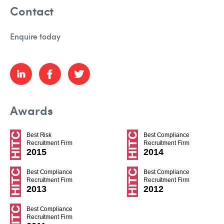
Contact
Enquire today
Awards
Best Risk
Best Compliance
Recruitment Firm
Recruitment Firm
2015
2014
Best Compliance
Best Compliance
Recruitment Firm
Recruitment Firm
2013
2012
Best Compliance
Recruitment Firm