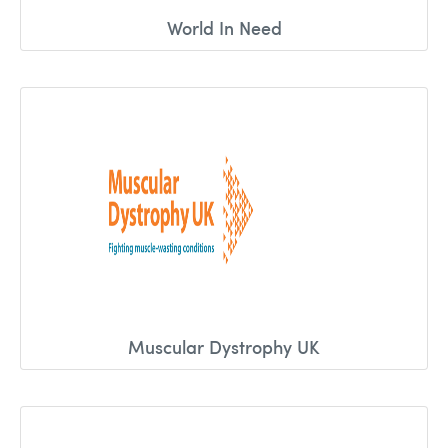
World In Need
Muscular Dystrophy UK