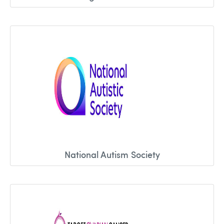
National Autism Society