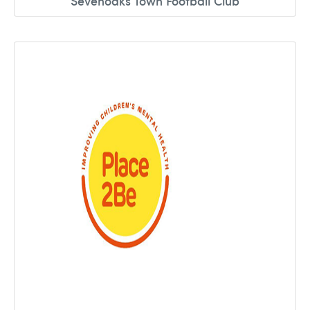
Sevenoaks Town Football Club