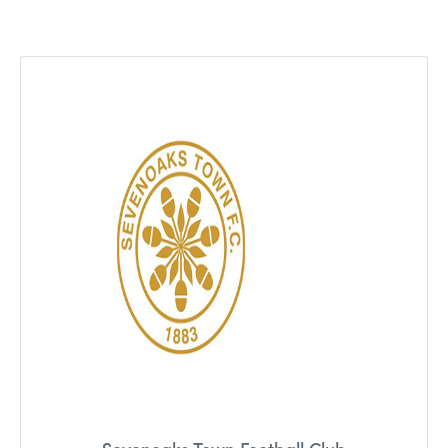
Team
Solutions
Blog
Contact Us
recruitment@holmessearch.co.uk