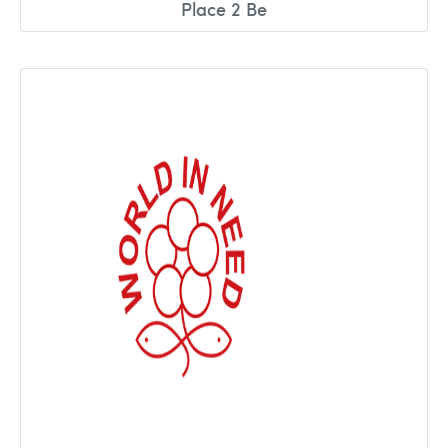
Place 2 Be