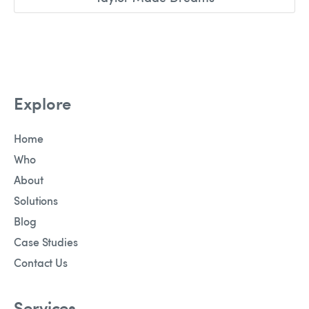
Explore
Home
Who
About
Solutions
Blog
Case Studies
Contact Us
Services