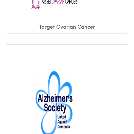
Target Ovarian Cancer