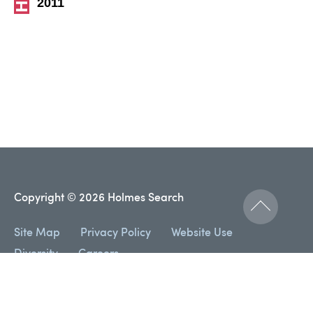
2011
Copyright © 2026 Holmes Search
Site Map
Privacy Policy
Website Use
Diversity
Careers
Designed and developed by