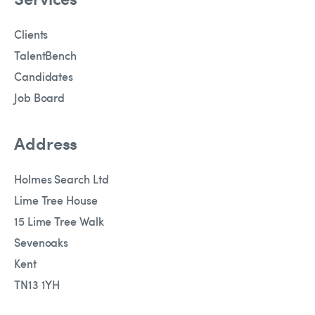
Clients
TalentBench
Candidates
Job Board
Address
Holmes Search Ltd
Lime Tree House
15 Lime Tree Walk
Sevenoaks
Kent
TN13 1YH