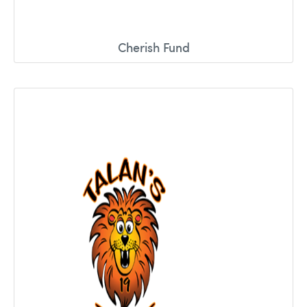
Cherish Fund