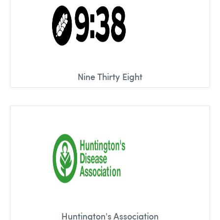
Nine Thirty Eight
Huntington's Association