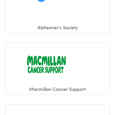
Alzheimer's Society
Macmillan Cancer Support