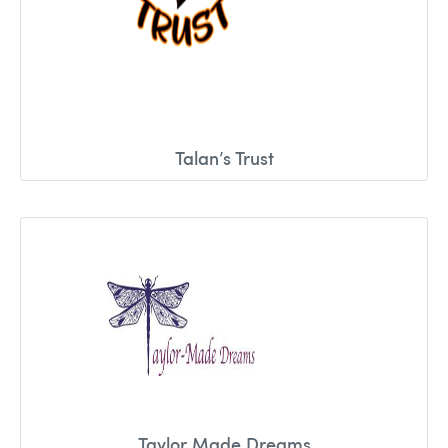
Talan’s Trust
Taylor Made Dreams