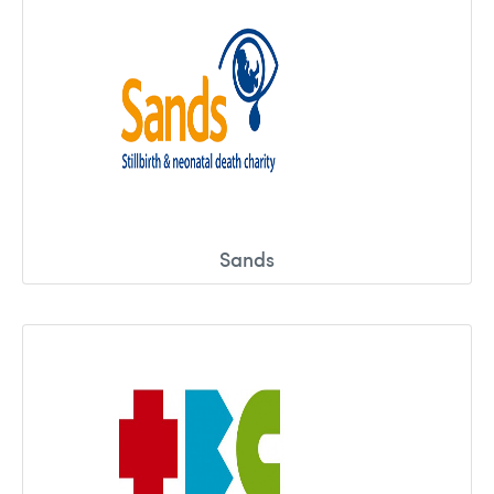
Sands